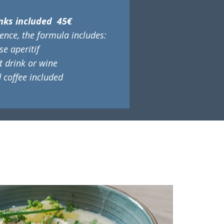
nks included 45€
ence, the formula includes:
e aperitif
ft drink or wine
 coffee included