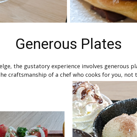
Generous Plates
 Belge, the gustatory experience involves generous pl
the craftsmanship of a chef who cooks for you, not to 