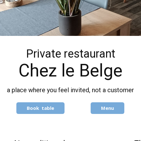
Private restaurant
Chez le Belge
a place where you feel invited, not a customer
Book​ table
Menu​