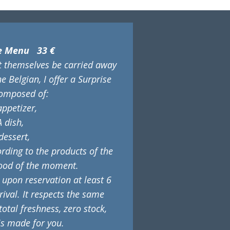
se Menu 33 €
et themselves be carried away
he Belgian, I offer a Surprise
omposed of:
appetizer,
A dish,
dessert,
ding to the products of the
ood of the moment.
 upon reservation at least 6
ival. It respects the same
 total freshness, zero stock,
is made for you.