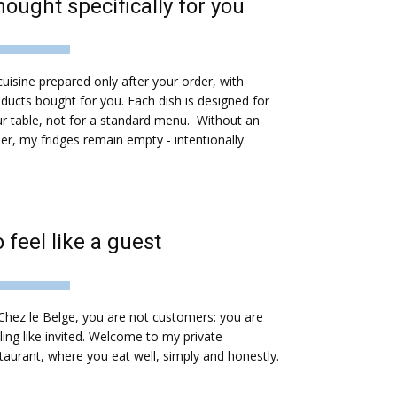
hought specifically for you
uisine prepared only after your order, with
ducts bought for you. Each dish is designed for
r table, not for a standard menu. Without an
er, my fridges remain empty - intentionally.
o feel like a guest
Chez le Belge, you are not customers: you are
ling like invited. Welcome to my private
taurant, where you eat well, simply and honestly.