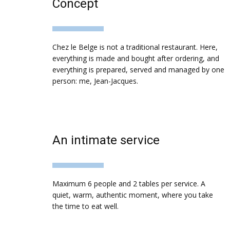
Concept
Chez le Belge is not a traditional restaurant. Here,
everything is made and bought after ordering, and
everything is prepared, served and managed by one
person: me, Jean-Jacques.
An intimate service
Maximum 6 people and 2 tables per service. A
quiet, warm, authentic moment, where you take
the time to eat well.