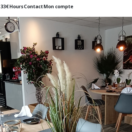
 33€
Hours
Contact
Mon compte