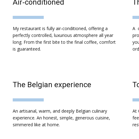
​Air‑conditioned
T
​My restaurant is fully air‑conditioned, offering a
A c
perfectly controlled, luxurious atmosphere all year
pro
long. From the first bite to the final coffee, comfort
you
is guaranteed.
ord
The Belgian experience
​T
An artisanal, warm, and deeply Belgian culinary
At 
experience. An honest, simple, generous cuisine,
fee
simmered like at home.
res