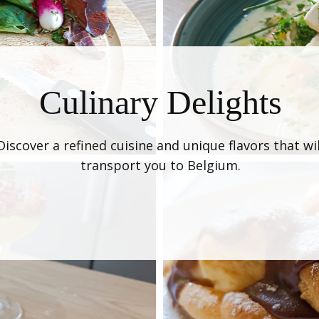
Culinary Delights
Discover a refined cuisine and unique flavors that wil
transport you to Belgium.