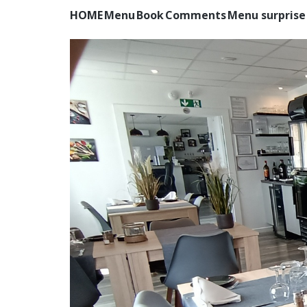
HOME
Menu
Book
Comments
Menu surprise