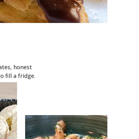
ates, honest
fill a fridge.