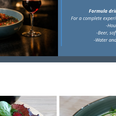
Formula dri
​For a complete experi
-Hous
-Beer, so
-Water and