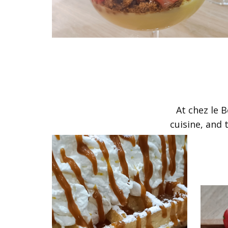
​At chez le
cuisine, and 