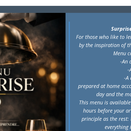
​Surpri
For those who like to l
by the inspiration of t
Menu c
-An 
-
-A 
prepared at home accor
day and the m
This menu is available
hours before your arr
principle as the rest:
everything 